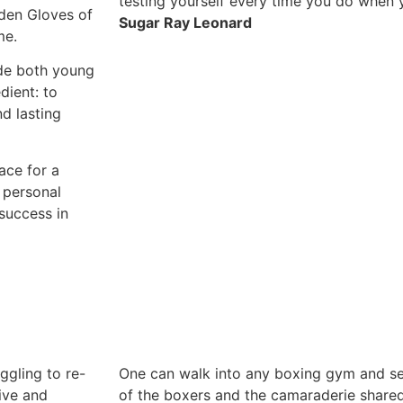
testing yourself every time you do when y
den Gloves of
Sugar Ray Leonard
me.
ude both young
dient: to
nd lasting
ace for a
 personal
success in
ggling to re-
One can walk into any boxing gym and se
tive and
of the boxers and the camaraderie shared