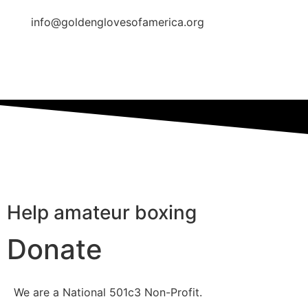
info@goldenglovesofamerica.org
Help amateur boxing
Donate
We are a National 501c3 Non-Profit.