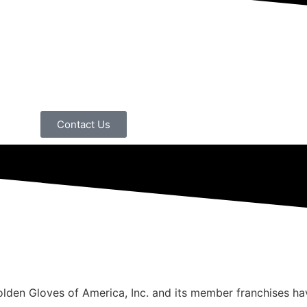
Contact Us
Golden Gloves of America, Inc. and its member franchises h