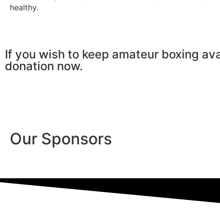
healthy.
If you wish to keep amateur boxing ava
donation now.
Our Sponsors