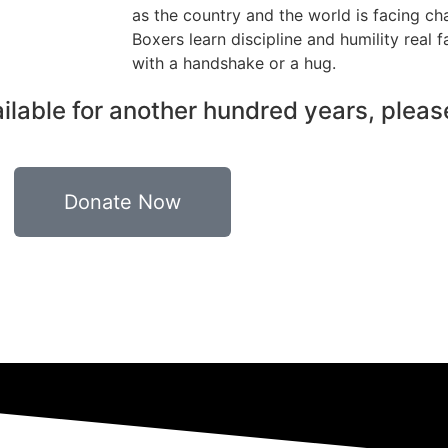
as the country and the world is facing cha
Boxers learn discipline and humility real 
with a handshake or a hug.
ilable for another hundred years, pleas
Donate Now