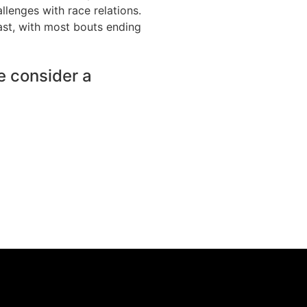
llenges with race relations.
fast, with most bouts ending
e consider a