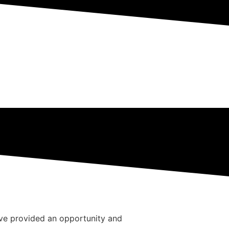
ave provided an opportunity and