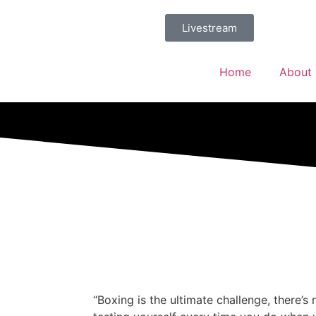
Livestream
Home
About
“Boxing is the ultimate challenge, there’