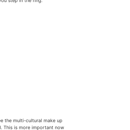
ou step in the ring.”
e the multi-cultural make up
. This is more important now