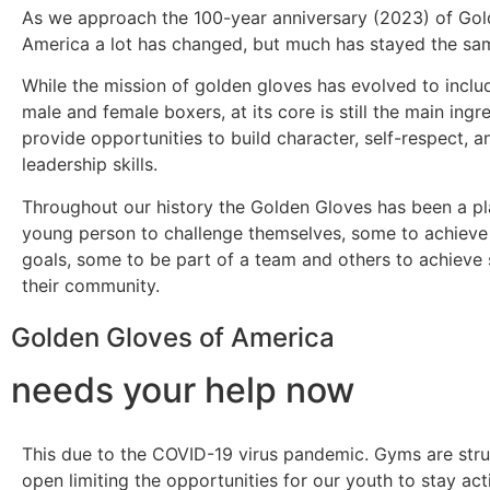
As we approach the 100-year anniversary (2023) of Gol
America a lot has changed, but much has stayed the sa
While the mission of golden gloves has evolved to incl
male and female boxers, at its core is still the main ingre
provide opportunities to build character, self-respect, a
leadership skills.
Throughout our history the Golden Gloves has been a pl
young person to challenge themselves, some to achieve
goals, some to be part of a team and others to achieve 
their community.
Golden Gloves of America
needs your help now
This due to the COVID-19 virus pandemic. Gyms are stru
open limiting the opportunities for our youth to stay ac