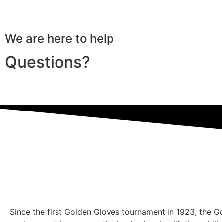
We are here to help
Questions?
Since the first Golden Gloves tournament in 1923, the 