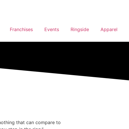
Franchises
Events
Ringside
Apparel
s nothing that can compare to