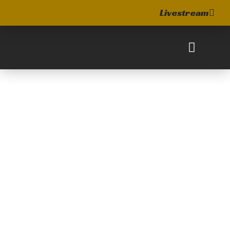
Livestream