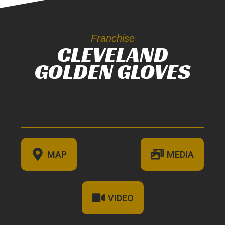
Franchise
CLEVELAND
GOLDEN GLOVES
MAP
MEDIA
VIDEO