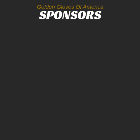
Golden Gloves Of America
SPONSORS