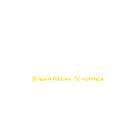
Golden Gloves Of America
FRANCHISES