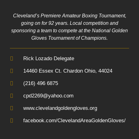
Cleveland’s Premiere Amateur Boxing Tournament,
going on for 92 years. Local competition and
sponsoring a team to compete at the National Golden
Gloves Tournament of Champions.
Rick Lozado Delegate
14460 Essex Ct. Chardon Ohio, 44024
(216) 496 6875
cpd2269@yahoo.com
www.clevelandgoldengloves.org
facebook.com/ClevelandAreaGoldenGloves/