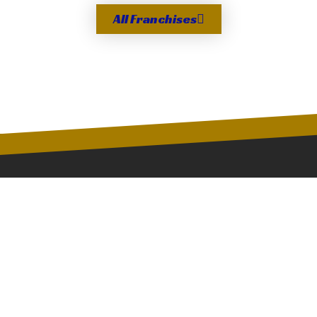
All Franchises
Since the first Golden Gloves tournament in 1923,
the Golden Gloves of America, Inc. and its member
franchises have provided an opportunity and
environment for young athletes to develop lifetime
skills.