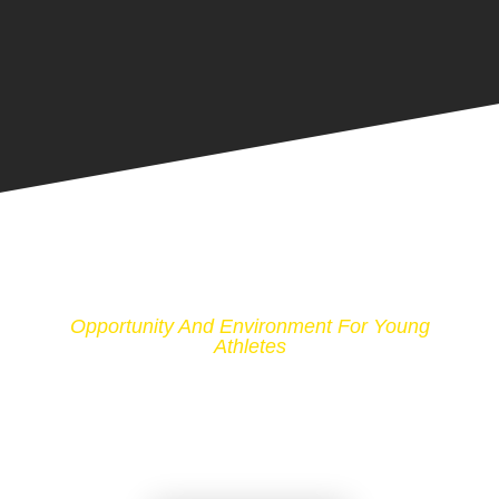
Opportunity And Environment For Young
Athletes
PROMOTING AMATEUR
BOXING IN THE UNITED
STATES